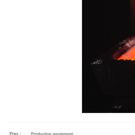
Prev：
Production equipment