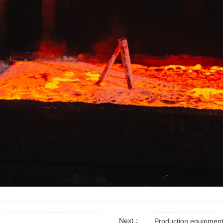
Next：
Production equipmen