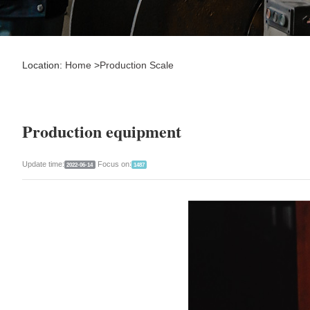
Location:
Home
>
Production Scale
Production equipment
Update time:
Focus on:
2022-06-14
1487