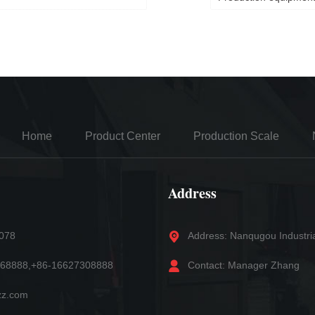
Home
Product Center
Production Scale
Address
5078
Address: Nanqugou Industri
868888,+86-16627308888
Contact: Manager Zhang
zz.com