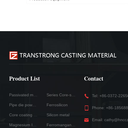
Product List
Contact
Passivated magnesium
Series Core-spun Wire Products
Tel: +86-0372-226
Pipe die powder
Ferrosilicon
Phone: +86-18568
Core coating systern
Silicon metal
Email: cathy@hncc
Magnesium Ingot
Ferromanganese