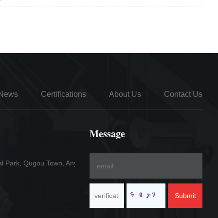
News
Certifications
About Us
Contact Us
Message
al Park, Qugou Town, Anyang County
Submit