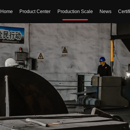
Home
Product Center
Production Scale
News
Certif