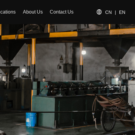
ications
About Us
Contact Us
CN
|
EN