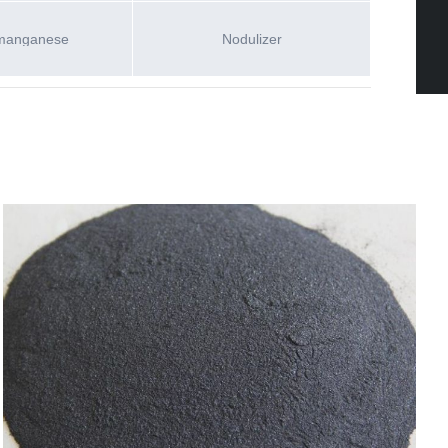
manganese
Nodulizer