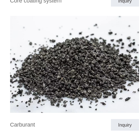
Core coating systern
Inquiry
Carburant
Inquiry