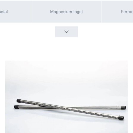
metal
Magnesium Ingot
Ferro