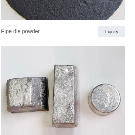
Pipe die powder
Inquiry