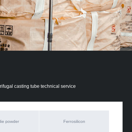
ifugal casting tube technical service
die powder
Ferrosilicon