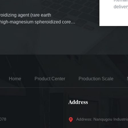
delive
oidizing agent (rare earth
f high-magnesium spheroidized cored
erial inoculants, more than 3,000 tons
mold powder. More than 1,000 tons of
d.
Home
Product Center
Production Scale
Address
5078
Address: Nanqugou Industri