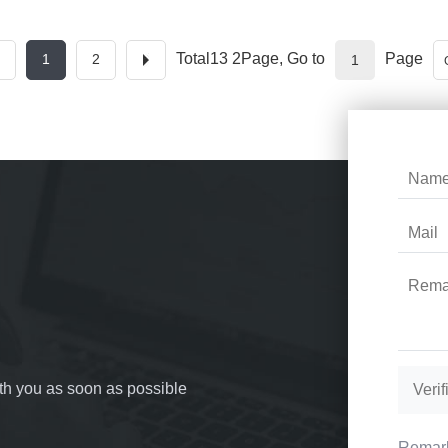
Total13 2Page, Go to
Page
1
2
with you as soon as possible
Remark