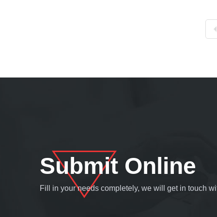
Submit Online
Fill in your needs completely, we will get in touch 