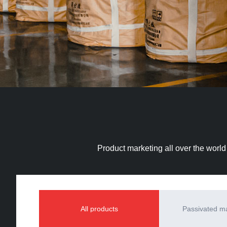
Product marketing all over the world
All products
Passivated 