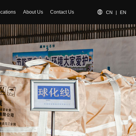
ications
About Us
Contact Us
CN
|
EN