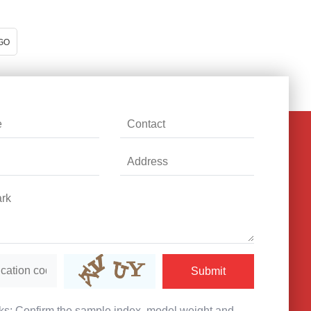
GO
Submit
s: Confirm the sample index, model weight and