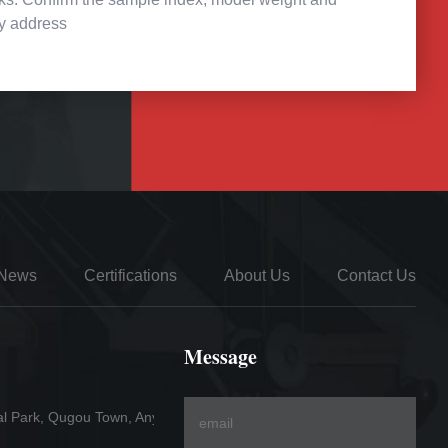
ry address
News
Certifications
About Us
Contact Us
Message
al Park, Qugou Town, Anyang County