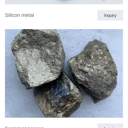
Silicon metal
Inquiry