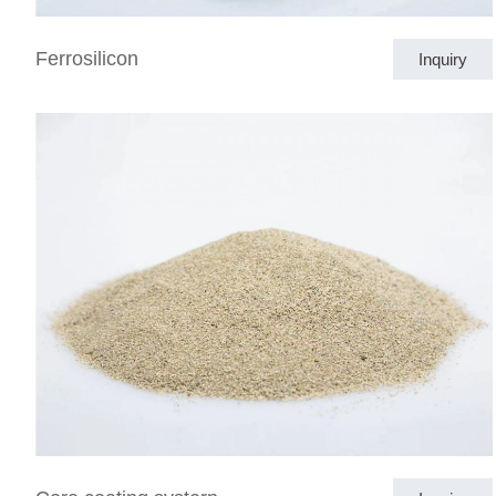
Ferrosilicon
Inquiry