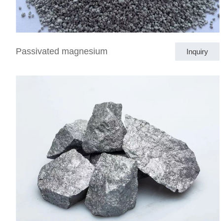
Passivated magnesium
Inquiry