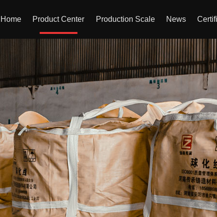
Home
Product Center
Production Scale
News
Certif