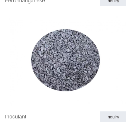
Ferromanganese
Inquiry
Inoculant
Inquiry