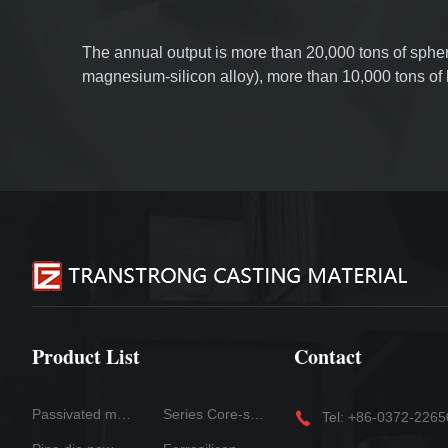
The annual output is more than 20,000 tons of spher
magnesium-silicon alloy), more than 10,000 tons o
wire and inoculation line, more than 5,000 tons of s
of slag collector, and more than 5,000 tons of tube 
foundry coatings. Products are sold all over the worl
Product List
Contact
Passivated magnesium
Series Core-spun Wire Products
Tel: +86-0372-226