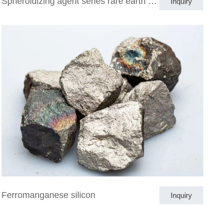
Spheroidizing agent series rare earth magnesium ferrosilicon alloy
Inquiry
Ferromanganese silicon
Inquiry