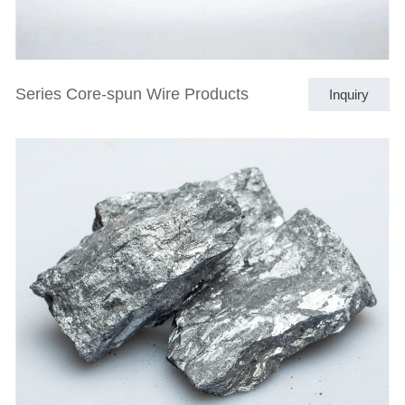
Series Core-spun Wire Products
Inquiry