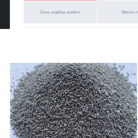
Core coating systern
Silicon 