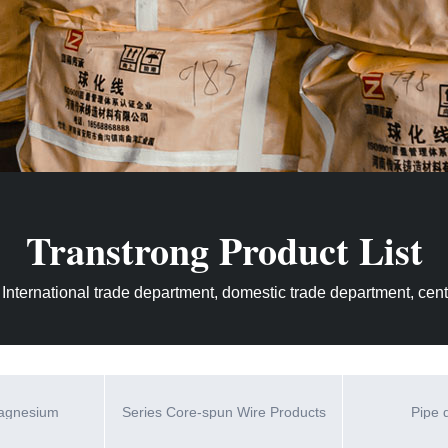
Transtrong Product List
 International trade department, domestic trade department, centr
magnesium
Series Core-spun Wire Products
Pipe 