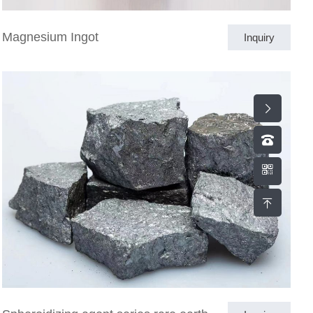
Magnesium Ingot
Inquiry