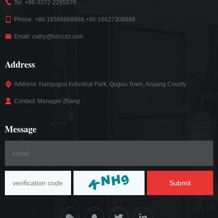
Tel: +86-0372-2265078
Phone: +86-18568868888,+86-16627308888
Email: cathy@hncczz.com
Address
Address: Nanqugou Industrial Park, Qugou Town, Anyang County
Contact: Manager Zhang
Message
Submit