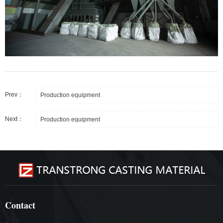
Prev：
Production equipment
Next：
Production equipment
Contact