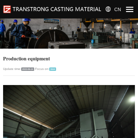
CN
Production equipment
Update time:
Focus on:
2022-06-14
3664