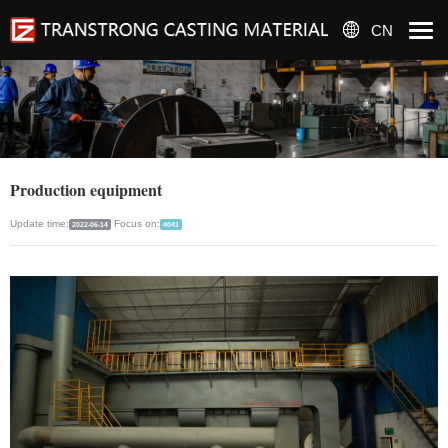
CN
Production equipment
Update time:
Focus on:
2022-06-14
4041