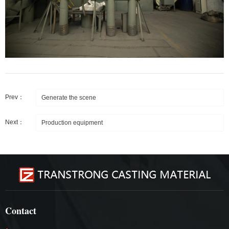
Prev：
Generate the scene
Next：
Production equipment
Contact