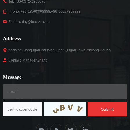
Tel: +86-0372-2265078
Phone: +86-18568868888,+86-16627308888
Email: cathy@hncczz.com
Address
Address: Nanqugou Industrial Park, Qugou Town, Anyang County
Contact: Manager Zhang
Message
Submit