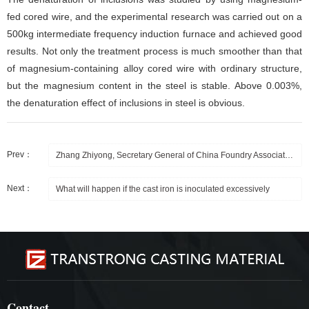
fed cored wire, and the experimental research was carried out on a
500kg intermediate frequency induction furnace and achieved good
results. Not only the treatment process is much smoother than that
of magnesium-containing alloy cored wire with ordinary structure,
but the magnesium content in the steel is stable. Above 0.003%,
the denaturation effect of inclusions in steel is obvious.
Prev：
Zhang Zhiyong, Secretary General of China Foundry Association, and Zhang Jun, General Manager
Next：
What will happen if the cast iron is inoculated excessively
Contact