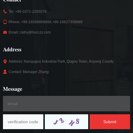
Tel: +86-0372-2265078
Phone: +86-18568868888,+86-16627308888
Email: cathy@hncczz.com
Address
Address: Nanqugou Industrial Park, Qugou Town, Anyang County
Contact: Manager Zhang
Message
Submit