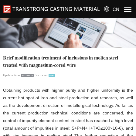
CN
Brief modification treatment of inclusions in molten steel
treated with magnesium-cored wire
Update time:
Focus on:
2022-06-16
4067
Obtaining products with higher purity and higher uniformity is the
current hot spot of iron and steel production and research, as well
as the development direction of metallurgical technology. As far as
the current production technical conditions are concerned, the
control of impurity element content in steel has reached a high level
(total amount of impurities in steel: S+P+N+H+T•O≤100×10-6), and
with the increase in molten steel The further reduction of the