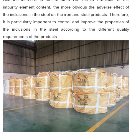
impurity element content, the more obvious the adverse effect of
the inclusions in the steel on the iron and steel products. Therefore,
it is particularly important to control and improve the properties of
the inclusions in the steel according to the different quality
requirements of the products.