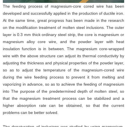
The feeding process of magnesium-core cored wire has been
developed and successfully applied in the production of ductile iron.
At the same time, great progress has been made in the research
on the modification treatment of molten steel inclusions. The outer
layer is 0.3 mm thick ordinary steel strip, the core is magnesium or
magnesium alloy core wire, and the powder layer with heat
insulation function is in between. The magnesium core-wrapped
wire with the above structure can adjust its thermal conductivity by
adjusting the thickness and physical properties of the powder layer,
so as to adjust the temperature of the magnesium-cored wire
during the wire feeding process to prevent it from melting and
vaporizing in advance, so as to achieve the feeding of magnesium
into The purpose of the predetermined depth of molten steel, so
that the magnesium treatment process can be stabilized and a
higher absorption rate can be obtained, so that the current
problems can be better solved.
The denaturation of inclusions was studied by using magnesium-