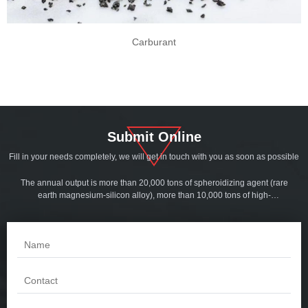
Carburant
Submit Online
Fill in your needs completely, we will get in touch with you as soon as possible
The annual output is more than 20,000 tons of spheroidizing agent (rare
earth magnesium-silicon alloy), more than 10,000 tons of high-
magnesium spheroidized cored wire and inoculation line, more than
5,000 tons of serial inoculants, more than 3,000 tons of slag collector, and
more than 5,000 tons of tube mold powder. More than 1,000 tons of
foundry coatings. Products are sold all over the world.