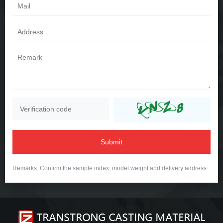
Submit
Remarks: Confirm the sample index, model weight and delivery address