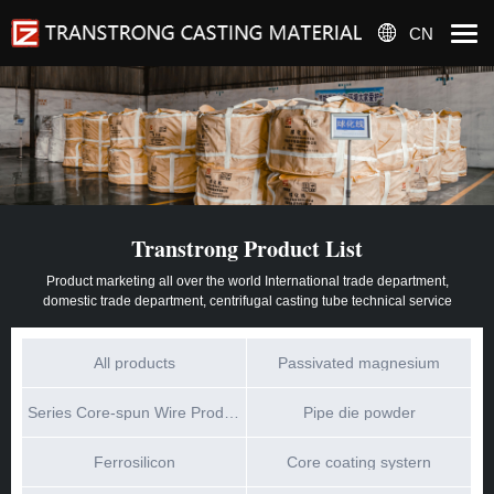
CN
Transtrong Product List
Product marketing all over the world International trade department,
domestic trade department, centrifugal casting tube technical service
All products
Passivated magnesium
Series Core-spun Wire Products
Pipe die powder
Ferrosilicon
Core coating systern