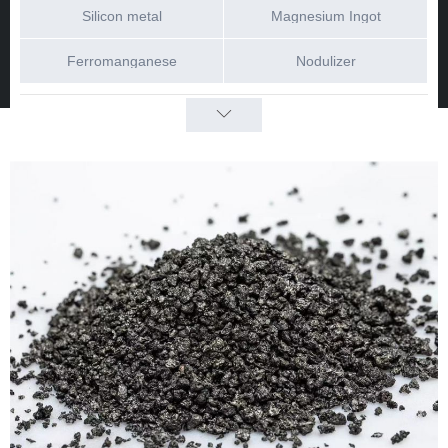
Silicon metal
Magnesium Ingot
Ferromanganese
Nodulizer