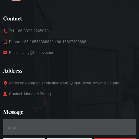
Contact
Tel: +86-0372-2265078
Phone: +86-18568868888,+86-16627308888
Email: cathy@hncczz.com
Address
Address: Nanqugou Industrial Park, Qugou Town, Anyang County
Contact: Manager Zhang
Message